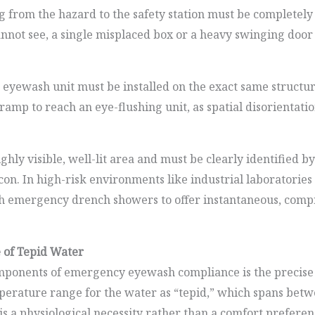
from the hazard to the safety station must be completely c
 cannot see, a single misplaced box or a heavy swinging doo
e eyewash unit must be installed on the exact same structu
r ramp to reach an eye-flushing unit, as spatial disorientat
highly visible, well-lit area and must be clearly identified 
icon. In high-risk environments like industrial laboratori
with emergency drench showers to offer instantaneous, co
 of Tepid Water
ponents of emergency eyewash compliance is the precise t
mperature range for the water as “tepid,” which spans bet
s a physiological necessity rather than a comfort preferenc