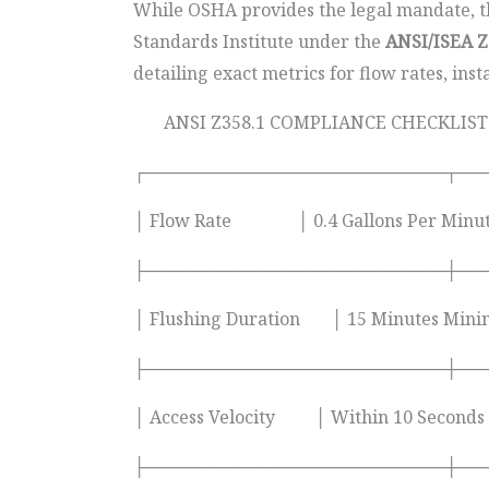
While OSHA provides the legal mandate, the
Standards Institute under the
ANSI/ISEA Z
detailing exact metrics for flow rates, inst
ANSI Z358.1 COMPLIANCE CHECKLIST
┌─────────────────────────┬──
│ Flow Rate │ 0.4 Gallons Per Minu
├─────────────────────────┼──
│ Flushing Duration │ 15 Minutes M
├─────────────────────────┼──
│ Access Velocity │ Within 10 Secon
├─────────────────────────┼──