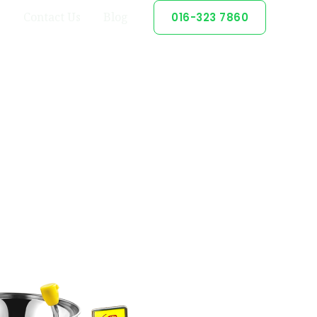
Contact Us
Blog
016-323 7860