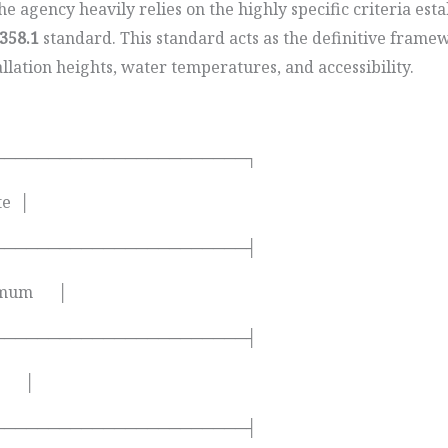
 agency heavily relies on the highly specific criteria est
358.1
standard. This standard acts as the definitive frame
allation heights, water temperatures, and accessibility.
───────────────────────┐
te │
───────────────────────┤
inimum │
───────────────────────┤
ds │
───────────────────────┤