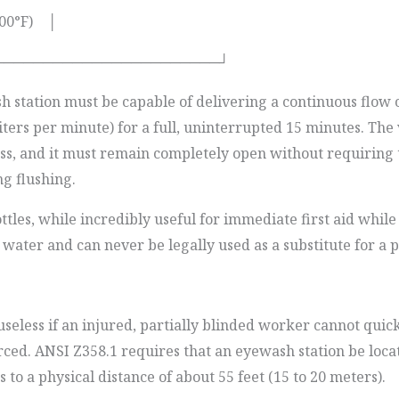
100°F) │
───────────────────────┘
 station must be capable of delivering a continuous flow o
iters per minute) for a full, uninterrupted 15 minutes. Th
less, and it must remain completely open without requiring 
ng flushing.
tles, while incredibly useful for immediate first aid while
 water and can never be legally used as a substitute for a
seless if an injured, partially blinded worker cannot quickl
forced. ANSI Z358.1 requires that an eyewash station be loc
o a physical distance of about 55 feet (15 to 20 meters).