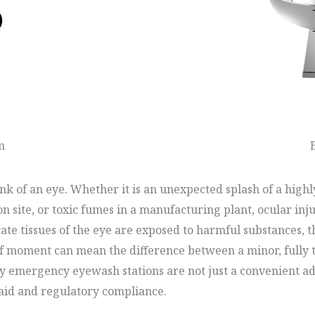
n
k of an eye. Whether it is an unexpected splash of a highly
n site, or toxic fumes in a manufacturing plant, ocular inj
te tissues of the eye are exposed to harmful substances, th
ef moment can mean the difference between a minor, fully t
hy emergency eyewash stations are not just a convenient add
t aid and regulatory compliance.