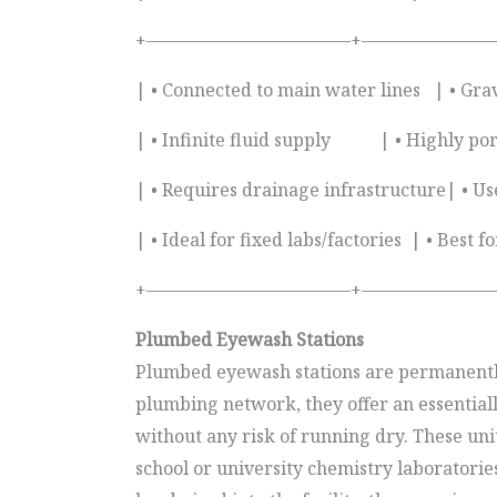
+———————————–+————————
| • Connected to main water lines | • Gra
| • Infinite fluid supply | • Highly por
| • Requires drainage infrastructure| • Use
| • Ideal for fixed labs/factories | • Bes
+———————————–+————————
Plumbed Eyewash Stations
Plumbed eyewash stations are permanently 
plumbing network, they offer an essentiall
without any risk of running dry. These uni
school or university chemistry laboratorie