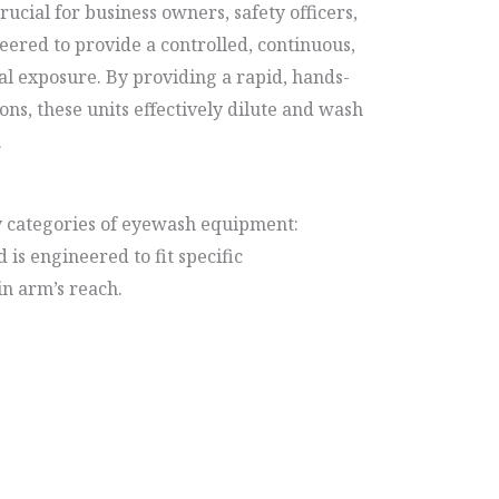
ucial for business owners, safety officers,
eered to provide a controlled, continuous,
al exposure. By providing a rapid, hands-
ns, these units effectively dilute and wash
.
y categories of eyewash equipment:
 is engineered to fit specific
in arm’s reach.