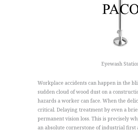
Eyewash Statio
Workplace accidents can happen in the blin
sudden cloud of wood dust on a constructio
hazards a worker can face. When the delica
critical. Delaying treatment by even a bri
permanent vision loss. This is precisely w
an absolute cornerstone of industrial firs