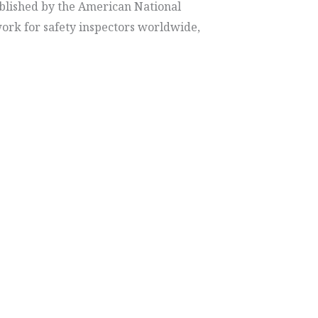
ablished by the American National
work for safety inspectors worldwide,