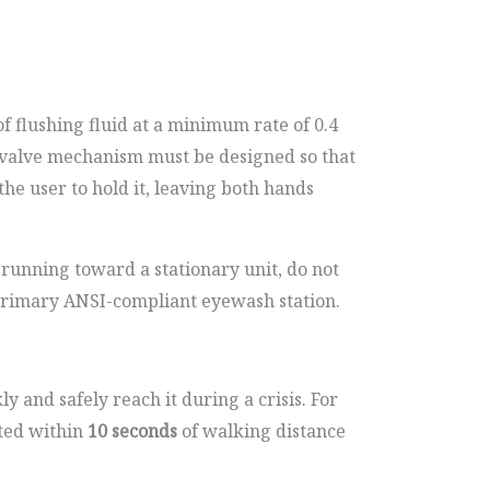
f flushing fluid at a minimum rate of 0.4
e valve mechanism must be designed so that
the user to hold it, leaving both hands
 running toward a stationary unit, do not
 primary ANSI-compliant eyewash station.
y and safely reach it during a crisis. For
ated within
10 seconds
of walking distance