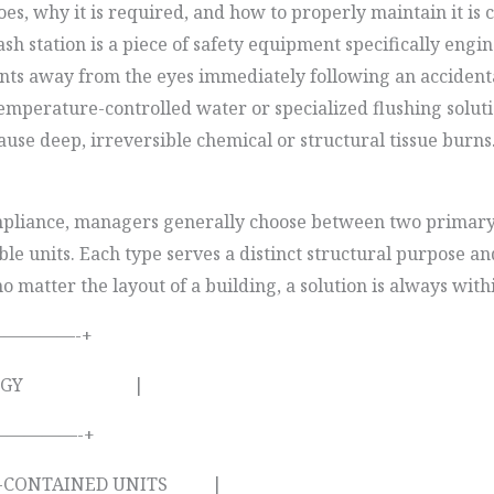
, why it is required, and how to properly maintain it is cr
station is a piece of safety equipment specifically engin
nants away from the eyes immediately following an accident
temperature-controlled water or specialized flushing solutio
ause deep, irreversible chemical or structural tissue burns
compliance, managers generally choose between two primar
e units. Each type serves a distinct structural purpose and
 matter the layout of a building, a solution is always with
————-+
YPOLOGY |
————-+
CONTAINED UNITS |