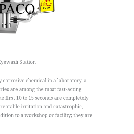
Eyewash Station
 corrosive chemical in a laboratory, a
uries are among the most fast-acting
e first 10 to 15 seconds are completely
reatable irritation and catastrophic,
ition to a workshop or facility; they are