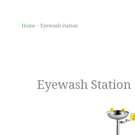
Skip
to
content
Home
–
Eyewash station
Eyewash Station