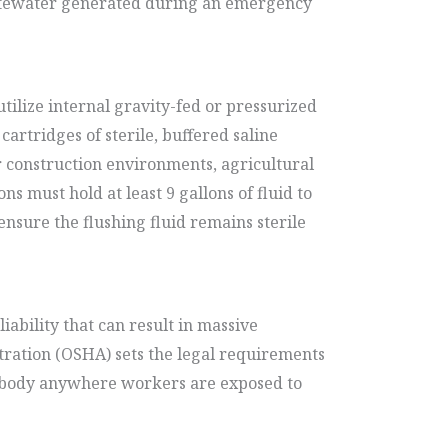
wastewater generated during an emergency
tilize internal gravity-fed or pressurized
cartridges of sterile, buffered saline
or construction environments, agricultural
ns must hold at least 9 gallons of fluid to
nsure the flushing fluid remains sterile
bility that can result in massive
stration (OSHA) sets the legal requirements
nd body anywhere workers are exposed to