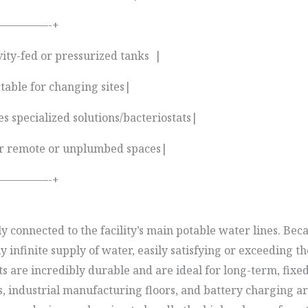
————-+
vity-fed or pressurized tanks |
table for changing sites|
s specialized solutions/bacteriostats|
t for remote or unplumbed spaces|
————-+
connected to the facility’s main potable water lines. Beca
y infinite supply of water, easily satisfying or exceedin
ts are incredibly durable and are ideal for long-term, fix
s, industrial manufacturing floors, and battery charging 