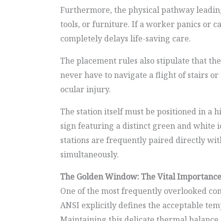
Furthermore, the physical pathway leading 
tools, or furniture. If a worker panics or
completely delays life-saving care.
The placement rules also stipulate that th
never have to navigate a flight of stairs o
ocular injury.
The station itself must be positioned in a 
sign featuring a distinct green and white 
stations are frequently paired directly 
simultaneously.
The Golden Window: The Vital Importance
One of the most frequently overlooked com
ANSI explicitly defines the acceptable te
Maintaining this delicate thermal balance i