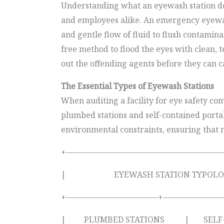
Understanding what an eyewash station does
and employees alike. An emergency eyewash 
and gentle flow of fluid to flush contami
free method to flood the eyes with clean, 
out the offending agents before they can c
The Essential Types of Eyewash Stations
When auditing a facility for eye safety 
plumbed stations and self-contained portabl
environmental constraints, ensuring that no
+————————————————————
| EYEWASH STATION T
+———————————–+————————
| PLUMBED STATIONS | SELF-