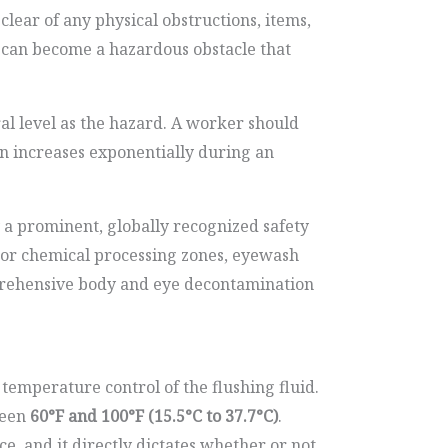
lear of any physical obstructions, items,
r can become a hazardous obstacle that
ral level as the hazard. A worker should
ion increases exponentially during an
by a prominent, globally recognized safety
es or chemical processing zones, eyewash
mprehensive body and eye decontamination
emperature control of the flushing fluid.
ween
60°F and 100°F (15.5°C to 37.7°C)
.
e, and it directly dictates whether or not