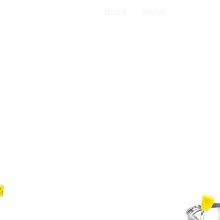
Home
About
Product