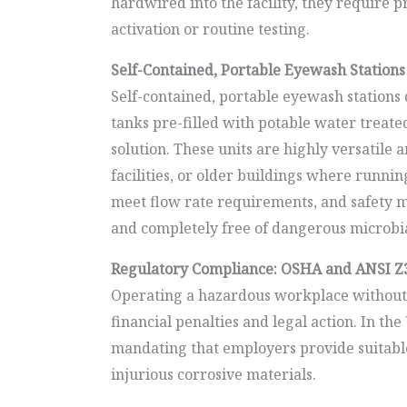
hardwired into the facility, they requir
activation or routine testing.
Self-Contained, Portable Eyewash Stations
Self-contained, portable eyewash stations d
tanks pre-filled with potable water treated
solution. These units are highly versatile 
facilities, or older buildings where running
meet flow rate requirements, and safety ma
and completely free of dangerous microbi
Regulatory Compliance: OSHA and ANSI Z
Operating a hazardous workplace without c
financial penalties and legal action. In t
mandating that employers provide suitable
injurious corrosive materials.