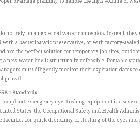
e proper drainage planning to handle the high volume of 
o not rely on an external water connection. Instead, they u
 with a bacteriostatic preservative, or with factory-sealed 
and are the perfect solution for temporary job sites, outdo
 a new water line is structurally unfeasible. Portable statio
nagers must diligently monitor their expiration dates to e
al growth.
358.1 Standards
ompliant emergency eye-flushing equipment is a severe lia
he United States, the Occupational Safety and Health Admini
 facilities for quick drenching or flushing of the eyes a