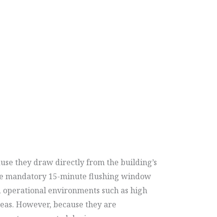
use they draw directly from the building’s
g the mandatory 15-minute flushing window
ed operational environments such as high
areas. However, because they are