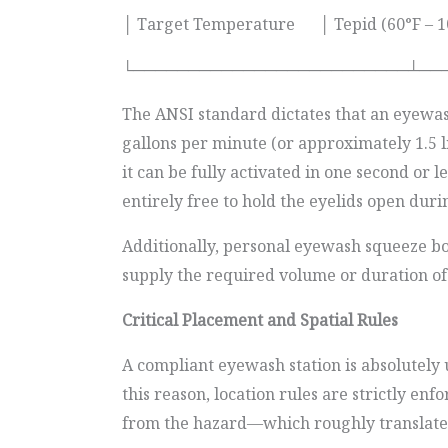
│ Target Temperature │ Tepid (60°F – 
└─────────────────────────┴──
The ANSI standard dictates that an eyewash
gallons per minute (or approximately 1.5 l
it can be fully activated in one second or 
entirely free to hold the eyelids open duri
Additionally, personal eyewash squeeze bot
supply the required volume or duration of
Critical Placement and Spatial Rules
A compliant eyewash station is absolutely u
this reason, location rules are strictly en
from the hazard—which roughly translates t